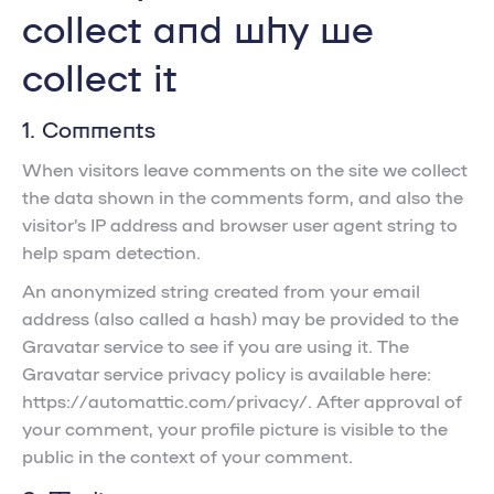
collect and why we
collect it
1. Comments
When visitors leave comments on the site we collect
the data shown in the comments form, and also the
visitor’s IP address and browser user agent string to
help spam detection.
An anonymized string created from your email
address (also called a hash) may be provided to the
Gravatar service to see if you are using it. The
Gravatar service privacy policy is available here:
https://automattic.com/privacy/. After approval of
your comment, your profile picture is visible to the
public in the context of your comment.