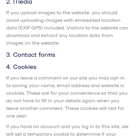
2. Media
If you upload images to the website, you should
avoid uploading images with embedded location
data (EXIF GPS) included. Visitors to the website can
download and extract any location data from
images on the website.
3. Contact forms
4. Cookies
If you leave a comment on our site you may opt-in
to saving your name, email address and website in
cookies. These are for your convenience so that you
do not have to fill in your details again when you
leave another comment. These cookies will last for
one year.
If you have an account and you log in to this site, we
will set a temporary cookie to determine if your