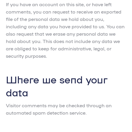
If you have an account on this site, or have left
comments, you can request to receive an exported
file of the personal data we hold about you,
including any data you have provided to us. You can
also request that we erase any personal data we
hold about you. This does not include any data we
are obliged to keep for administrative, legal, or
security purposes.
Where we send your
data
Visitor comments may be checked through an
automated spam detection service.