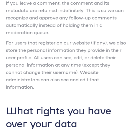
If you leave a comment, the comment and its
metadata are retained indefinitely. This is so we can
recognize and approve any follow-up comments
automatically instead of holding them in a
moderation queue.
For users that register on our website (if any), we also
store the personal information they provide in their
user profile. All users can see, edit, or delete their
personal information at any time (except they
cannot change their username). Website
administrators can also see and edit that
information.
What rights you have
over your data