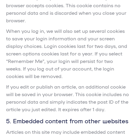
browser accepts cookies. This cookie contains no
personal data and is discarded when you close your
browser.
When you log in, we will also set up several cookies
to save your login information and your screen
display choices. Login cookies last for two days, and
screen options cookies last for a year. If you select
“Remember Me”, your login will persist for two
weeks. If you log out of your account, the login
cookies will be removed.
If you edit or publish an article, an additional cookie
will be saved in your browser. This cookie includes no
personal data and simply indicates the post ID of the
article you just edited. It expires after 1 day.
5. Embedded content from other websites
Articles on this site may include embedded content