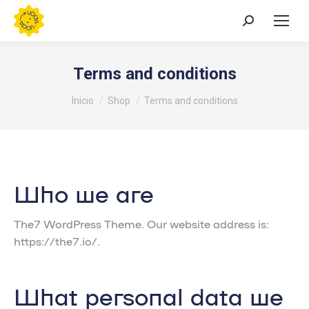
Buscar:
Terms and conditions
Estás aquí:
Inicio
Shop
Terms and conditions
Who we are
The7 WordPress Theme. Our website address is:
https://the7.io/.
What personal data we