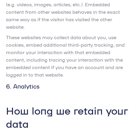
(e.g. videos, images, articles, etc.). Embedded
content from other websites behaves in the exact
same way as if the visitor has visited the other
website.
These websites may collect data about you, use
cookies, embed additional third-party tracking, and
monitor your interaction with that embedded
content, including tracing your interaction with the
embedded content if you have an account and are
logged in to that website.
6. Analytics
How long we retain your
data