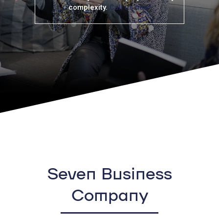
complexity.
Call us now!
Seven Business
Company