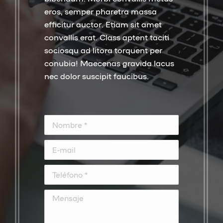
eros, semper pharetra massa
efficitur auctor. Etiam sit amet
convallis erat. Class aptent taciti
sociosqu ad litora torquent per
conubia! Maecenas gravida lacus
nec dolor suscipit faucibus.
Nombre *
E-mail
Teléfono *
Mensaje