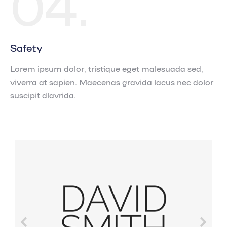
04.
Safety
Lorem ipsum dolor, tristique eget malesuada sed,
viverra at sapien. Maecenas gravida lacus nec dolor
suscipit dlavrida.