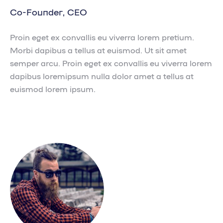
Co-Founder, CEO
Proin eget ex convallis eu viverra lorem pretium.
Morbi dapibus a tellus at euismod. Ut sit amet
semper arcu. Proin eget ex convallis eu viverra lorem
dapibus loremipsum nulla dolor amet a tellus at
euismod lorem ipsum.