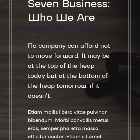
Seven Business:
Who We Are
No company can afford not
to move forward. It may be
at the top of the heap
today but at the bottom of
the heap tomorrow, if it
doesn’t.
Etiam mollis libero vitae pulvinar
bibendum. Morbi convallis metus
eros, semper pharetra massa
efficitur auctor. Etiam sit amet