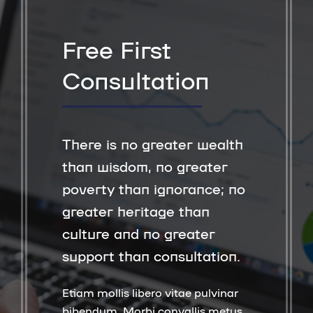
Free First
Consultation
There is no greater wealth
than wisdom, no greater
poverty than ignorance; no
greater heritage than
culture and no greater
support than consultation.
Etiam mollis libero vitae pulvinar
bibendum. Morbi convallis metus