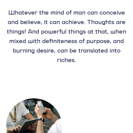
Whatever the mind of man can conceive
and believe, it can achieve. Thoughts are
things! And powerful things at that, when
mixed with definiteness of purpose, and
burning desire, can be translated into
riches.