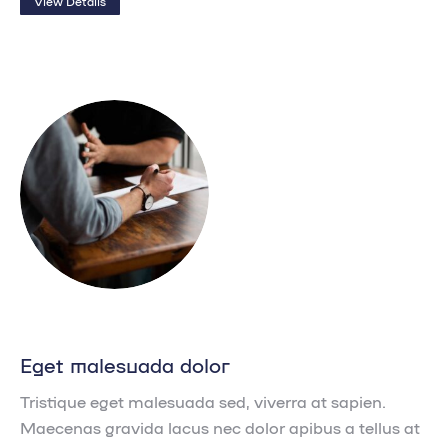
View Details
Eget malesuada dolor
Tristique eget malesuada sed, viverra at sapien.
Maecenas gravida lacus nec dolor apibus a tellus at