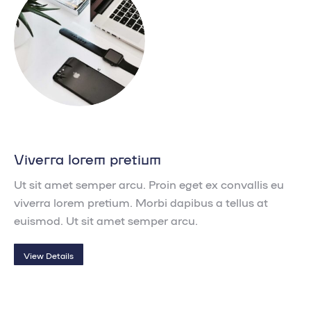
Viverra lorem pretium
Ut sit amet semper arcu. Proin eget ex convallis eu
viverra lorem pretium. Morbi dapibus a tellus at
euismod. Ut sit amet semper arcu.
View Details