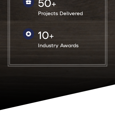
50
+
Projects Delivered
10
+
Industry Awards